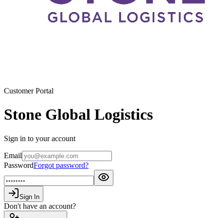
Customer Portal
Stone Global Logistics
Sign in to your account
Email
Password
Forgot password?
Sign In
Don't have an account?