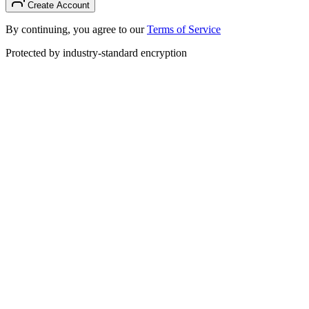
Create Account
By continuing, you agree to our
Terms of Service
Protected by industry-standard encryption