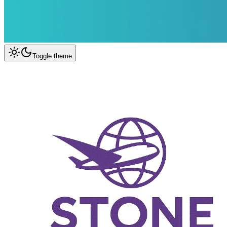
Toggle theme